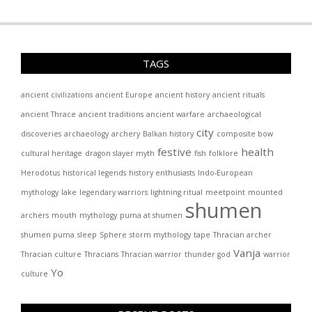
TAGS
ancient civilizations
ancient Europe
ancient history
ancient rituals
ancient Thrace
ancient traditions
ancient warfare
archaeological
city
discoveries
archaeology
archery
Balkan history
composite bow
festive
health
cultural heritage
dragon slayer myth
fish
folklore
Herodotus
historical legends
history enthusiasts
Indo-European
mythology
lake
legendary warriors
lightning ritual
meetpoint
mounted
shumen
archers
mouth
mythology
puma at shumen
shumen puma
sleep
Sphere
storm mythology
tape
Thracian archer
Vanja
Thracian culture
Thracians
Thracian warrior
thunder god
warrior
Yo
culture