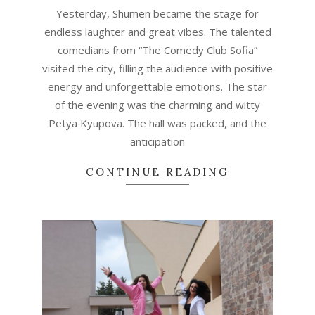
23
Yesterday, Shumen became the stage for
endless laughter and great vibes. The talented
comedians from “The Comedy Club Sofia”
visited the city, filling the audience with positive
energy and unforgettable emotions. The star
of the evening was the charming and witty
Petya Kyupova. The hall was packed, and the
anticipation
CONTINUE READING