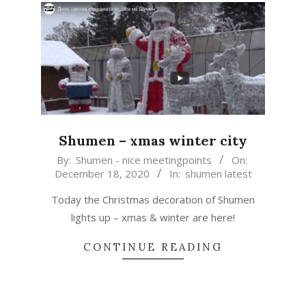
Shumen – xmas winter city
2020-
By:
Shumen - nice meetingpoints
On:
December 18, 2020
In:
shumen latest
12-
18
Today the Christmas decoration of Shumen
lights up – xmas & winter are here!
CONTINUE READING