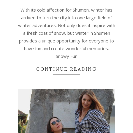
22
With its cold affection for Shumen, winter has
arrived to turn the city into one large field of
winter adventures. Not only does it inspire with
a fresh coat of snow, but winter in Shumen
provides a unique opportunity for everyone to
have fun and create wonderful memories.
Snowy Fun
CONTINUE READING