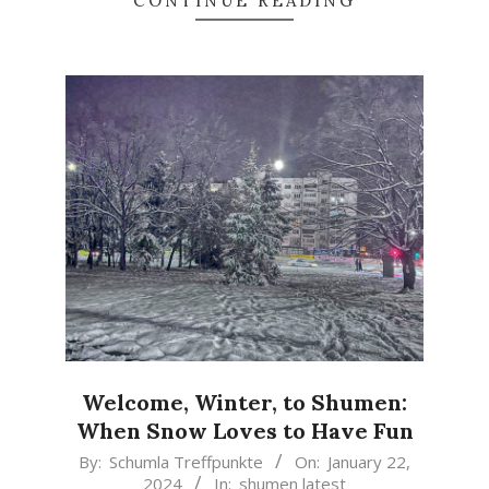
CONTINUE READING
Welcome, Winter, to Shumen:
When Snow Loves to Have Fun
2024-
By:
Schumla Treffpunkte
On:
January 22,
2024
In:
shumen latest
01-