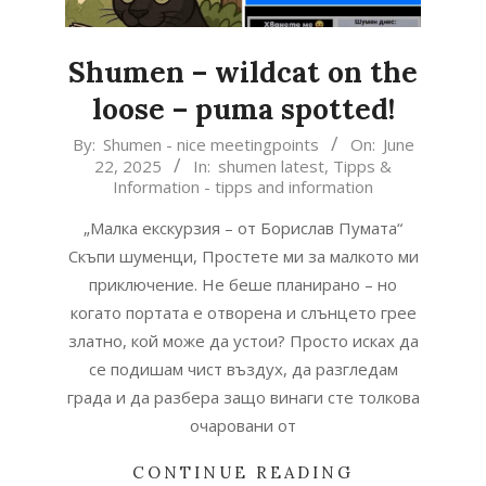
Shumen – wildcat on the
loose – puma spotted!
2025-
By:
Shumen - nice meetingpoints
On:
June
22, 2025
In:
shumen latest
,
Tipps &
06-
Information - tipps and information
22
„Малка екскурзия – от Борислав Пумата“
Скъпи шуменци, Простете ми за малкото ми
приключение. Не беше планирано – но
когато портата е отворена и слънцето грее
златно, кой може да устои? Просто исках да
се подишам чист въздух, да разгледам
града и да разбера защо винаги сте толкова
очаровани от
CONTINUE READING