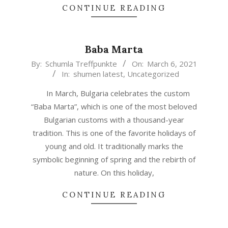
CONTINUE READING
Baba Marta
2021-
By:
Schumla Treffpunkte
On:
March 6, 2021
In:
shumen latest
,
Uncategorized
03-
06
In March, Bulgaria celebrates the custom
“Baba Marta”, which is one of the most beloved
Bulgarian customs with a thousand-year
tradition. This is one of the favorite holidays of
young and old. It traditionally marks the
symbolic beginning of spring and the rebirth of
nature. On this holiday,
CONTINUE READING