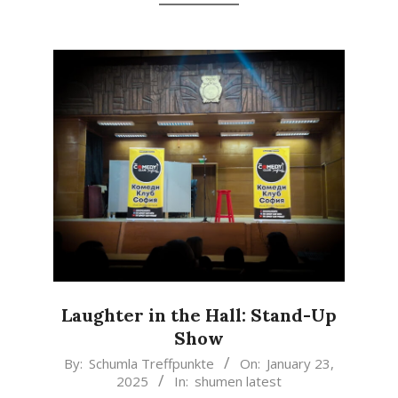
Laughter in the Hall: Stand-Up
Show
2025-
By:
Schumla Treffpunkte
On:
January 23,
2025
In:
shumen latest
01-