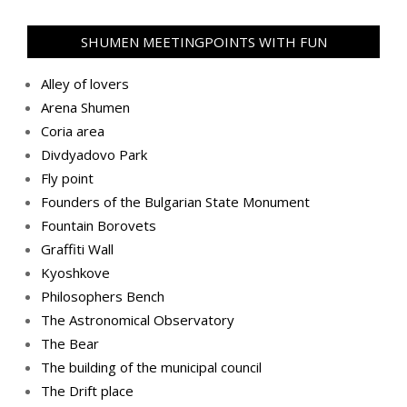
SHUMEN MEETINGPOINTS WITH FUN
Alley of lovers
Arena Shumen
Coria area
Divdyadovo Park
Fly point
Founders of the Bulgarian State Monument
Fountain Borovets
Graffiti Wall
Kyoshkove
Philosophers Bench
The Astronomical Observatory
The Bear
The building of the municipal council
The Drift place