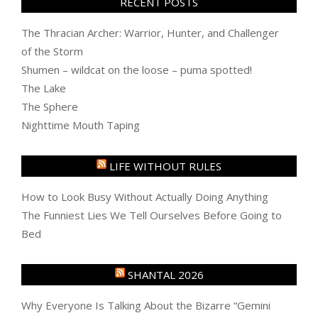
RECENT POSTS
The Thracian Archer: Warrior, Hunter, and Challenger
of the Storm
Shumen – wildcat on the loose – puma spotted!
The Lake
The Sphere
Nighttime Mouth Taping
LIFE WITHOUT RULES
How to Look Busy Without Actually Doing Anything
The Funniest Lies We Tell Ourselves Before Going to
Bed
SHANTAL 2026
Why Everyone Is Talking About the Bizarre “Gemini