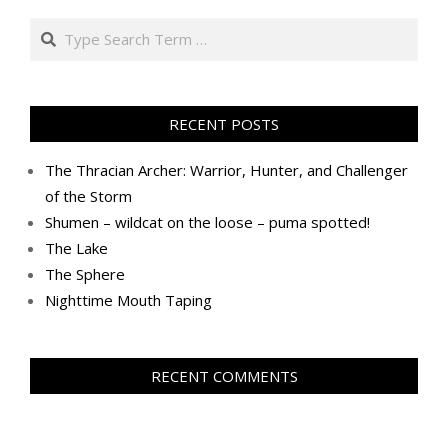
Search
RECENT POSTS
The Thracian Archer: Warrior, Hunter, and Challenger
of the Storm
Shumen – wildcat on the loose – puma spotted!
The Lake
The Sphere
Nighttime Mouth Taping
RECENT COMMENTS