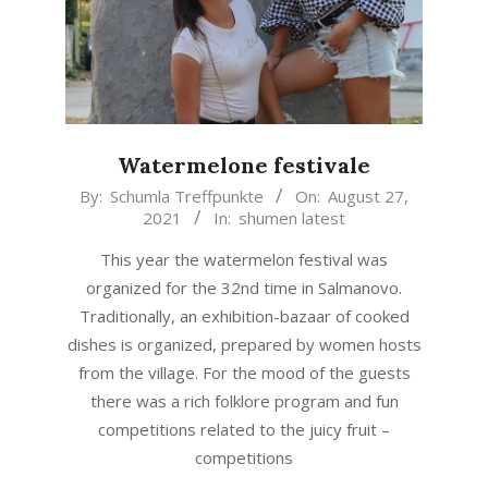
Watermelone festivale
2021-
By:
Schumla Treffpunkte
On:
August 27,
2021
In:
shumen latest
08-
27
This year the watermelon festival was
organized for the 32nd time in Salmanovo.
Traditionally, an exhibition-bazaar of cooked
dishes is organized, prepared by women hosts
from the village. For the mood of the guests
there was a rich folklore program and fun
competitions related to the juicy fruit –
competitions