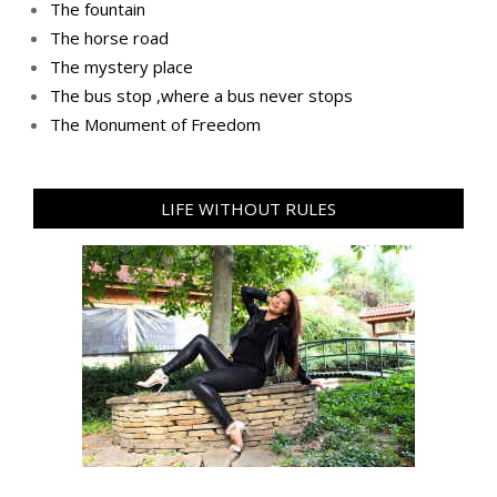
The fountain
The horse road
The mystery place
Тhe bus stop ,where a bus never stops
Тhe Мonument of Freedom
LIFE WITHOUT RULES