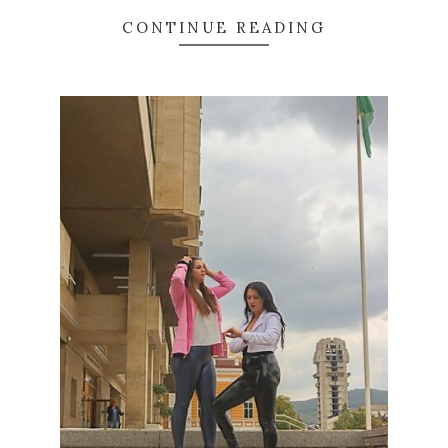
CONTINUE READING