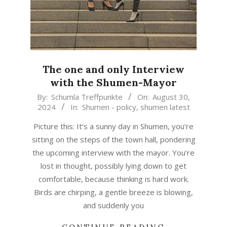
The one and only Interview
with the Shumen-Mayor
2024-
By:
Schumla Treffpunkte
On:
August 30,
2024
In:
Shumen - policy
,
shumen latest
08-
30
Picture this: It’s a sunny day in Shumen, you’re
sitting on the steps of the town hall, pondering
the upcoming interview with the mayor. You’re
lost in thought, possibly lying down to get
comfortable, because thinking is hard work.
Birds are chirping, a gentle breeze is blowing,
and suddenly you