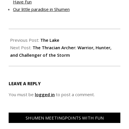
Have Fun
Our little paradise in Shumen
2025-
06-
Previous Post:
The Lake
22
Next Post:
The Thracian Archer: Warrior, Hunter,
and Challenger of the Storm
LEAVE A REPLY
You must be
logged in
to post a comment.
SHUMEN MEETINGPOINTS WITH FUN