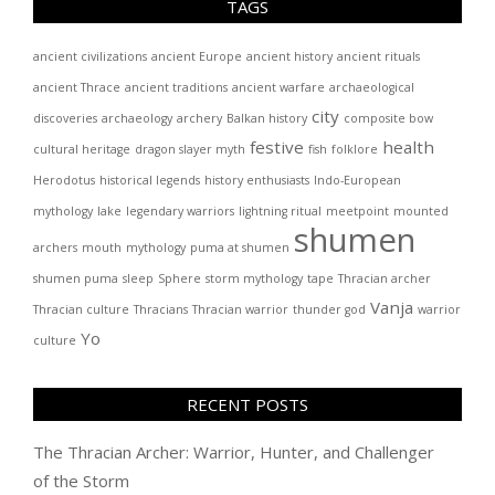
TAGS
ancient civilizations
ancient Europe
ancient history
ancient rituals
ancient Thrace
ancient traditions
ancient warfare
archaeological
city
discoveries
archaeology
archery
Balkan history
composite bow
festive
health
cultural heritage
dragon slayer myth
fish
folklore
Herodotus
historical legends
history enthusiasts
Indo-European
mythology
lake
legendary warriors
lightning ritual
meetpoint
mounted
shumen
archers
mouth
mythology
puma at shumen
shumen puma
sleep
Sphere
storm mythology
tape
Thracian archer
Vanja
Thracian culture
Thracians
Thracian warrior
thunder god
warrior
Yo
culture
RECENT POSTS
The Thracian Archer: Warrior, Hunter, and Challenger
of the Storm