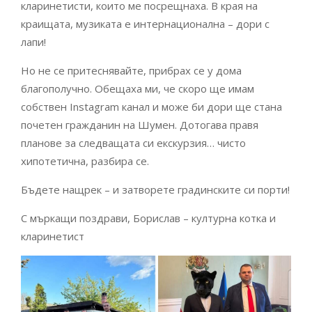
кларинетисти, които ме посрещнаха. В края на
краищата, музиката е интернационална – дори с
лапи!
Но не се притеснявайте, прибрах се у дома
благополучно. Обещаха ми, че скоро ще имам
собствен Instagram канал и може би дори ще стана
почетен гражданин на Шумен. Дотогава правя
планове за следващата си екскурзия… чисто
хипотетична, разбира се.
Бъдете нащрек – и затворете градинските си порти!
С мъркащи поздрави, Борислав – културна котка и
кларинетист