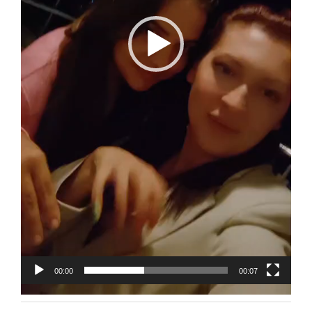
00:00
00:07