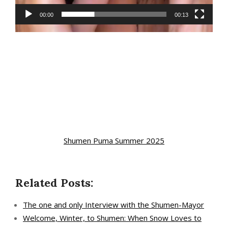
00:00
00:13
Shumen Puma Summer 2025
Related Posts:
The one and only Interview with the Shumen-Mayor
Welcome, Winter, to Shumen: When Snow Loves to