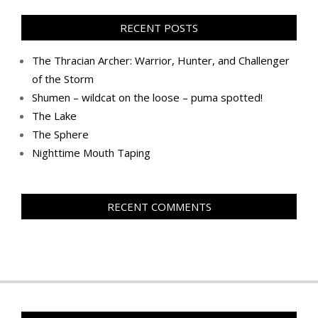
RECENT POSTS
The Thracian Archer: Warrior, Hunter, and Challenger
of the Storm
Shumen – wildcat on the loose – puma spotted!
The Lake
The Sphere
Nighttime Mouth Taping
RECENT COMMENTS