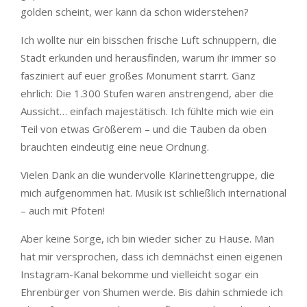
golden scheint, wer kann da schon widerstehen?
Ich wollte nur ein bisschen frische Luft schnuppern, die
Stadt erkunden und herausfinden, warum ihr immer so
fasziniert auf euer großes Monument starrt. Ganz
ehrlich: Die 1.300 Stufen waren anstrengend, aber die
Aussicht… einfach majestätisch. Ich fühlte mich wie ein
Teil von etwas Größerem – und die Tauben da oben
brauchten eindeutig eine neue Ordnung.
Vielen Dank an die wundervolle Klarinettengruppe, die
mich aufgenommen hat. Musik ist schließlich international
– auch mit Pfoten!
Aber keine Sorge, ich bin wieder sicher zu Hause. Man
hat mir versprochen, dass ich demnächst einen eigenen
Instagram-Kanal bekomme und vielleicht sogar ein
Ehrenbürger von Shumen werde. Bis dahin schmiede ich