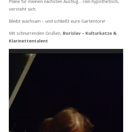
Pläne für meinen nächsten Ausflug… rein hypothetisch,
versteht sich.
Bleibt wachsam – und schließt eure Gartentore!
Mit schnurrenden Grüßen,
Borislav – Kulturkatze &
Klarinettentalent
Video
Player