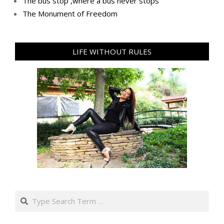
Тhe bus stop ,where a bus never stops
Тhe Мonument of Freedom
LIFE WITHOUT RULES
Search