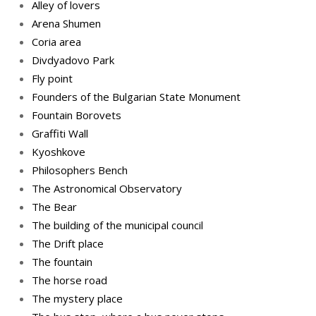
Alley of lovers
Arena Shumen
Coria area
Divdyadovo Park
Fly point
Founders of the Bulgarian State Monument
Fountain Borovets
Graffiti Wall
Kyoshkove
Philosophers Bench
The Astronomical Observatory
The Bear
The building of the municipal council
The Drift place
The fountain
The horse road
The mystery place