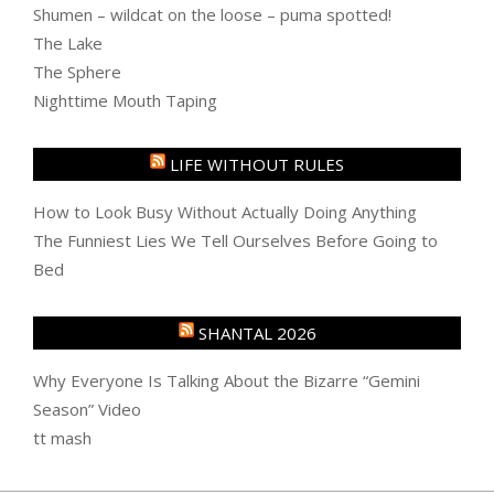
Shumen – wildcat on the loose – puma spotted!
The Lake
The Sphere
Nighttime Mouth Taping
LIFE WITHOUT RULES
How to Look Busy Without Actually Doing Anything
The Funniest Lies We Tell Ourselves Before Going to
Bed
SHANTAL 2026
Why Everyone Is Talking About the Bizarre “Gemini
Season” Video
tt mash