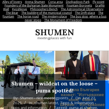
Alley of lovers
Arena Shumen
Coria area
Divdyadovo Park
Fly point
Skip
Founders of the Bulgarian State Monument
Fountain Borovets
Graffiti
to
Wall
Kyoshkove
Philosophers Bench
The Astronomical Observatory
The Bear
The building of the municipal council
The Drift place
The
content
fountain
The horse road
The mystery place
Тhe bus stop ,where a bus
never stops
Тhe Мonument of Freedom
SHUMEN
meetingplaces with fun
Shumen – wildcat on the loose –
puma spotted!
By:
Shumen - nice meetingpoints
On:
June 22,
2025
In:
shumen latest
,
Tipps & Information -
tipps and information
Tagged:
puma at shumen
,