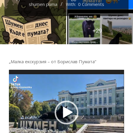
shumen puma
With:
0 Comments
„Малка екскурзия – от Борислав Пумата“
Video
Player