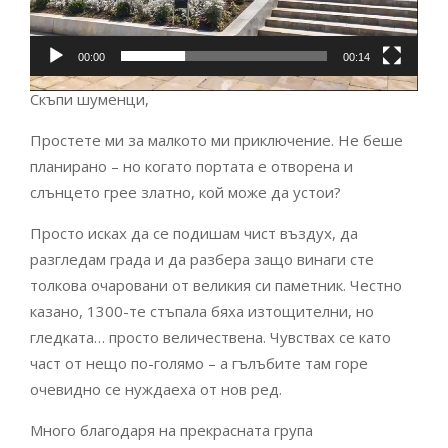
00:00
00:14
Скъпи шуменци,
Простете ми за малкото ми приключение. Не беше
планирано – но когато портата е отворена и
слънцето грее златно, кой може да устои?
Просто исках да се подишам чист въздух, да
разгледам града и да разбера защо винаги сте
толкова очаровани от великия си паметник. Честно
казано, 1300-те стъпала бяха изтощителни, но
гледката… просто величествена. Чувствах се като
част от нещо по-голямо – а гълъбите там горе
очевидно се нуждаеха от нов ред.
Много благодаря на прекрасната група