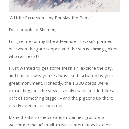
“A Little Excursion – by Borislav the Puma”
Dear people of Shumen,
Forgive me for my little adventure. It wasn’t planned –
but when the gate is open and the sun is shining golden,
who can resist?
I just wanted to get some fresh air, explore the city,
and find out why you’re always so fascinated by your
great monument. Honestly, the 1,300 steps were
exhausting, but the view… simply majestic. I felt like a
part of something bigger – and the pigeons up there
clearly needed a new order.
Many thanks to the wonderful clarinet group who
welcomed me. After all, music is international – even