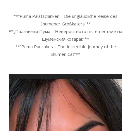
**”Puma Palatschinken – Die unglaubliche Reise des
Shumener Großkaters”**
**„Палачинки Пума – Невероятното пътешествие на
шуменския котарак”**
**”Puma Pancakes – The Incredible Journey of the
Shumen Cat”**
Video
Player