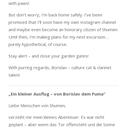
with paws!
But don’t worry, I’m back home safely. I’ve been
promised that I’ll soon have my own Instagram channel
and maybe even become an honorary citizen of Shumen.
Until then, I’m making plans for my next excursion…
purely hypothetical, of course.
Stay alert – and close your garden gates!
With purring regards, Borislav – culture cat & clarinet
talent
„Ein kleiner Ausflug – von Borislav dem Puma“
Liebe Menschen von Shumen,
verzeiht mir mein kleines Abenteuer. Es war nicht
geplant – aber wenn das Tor offensteht und die Sonne