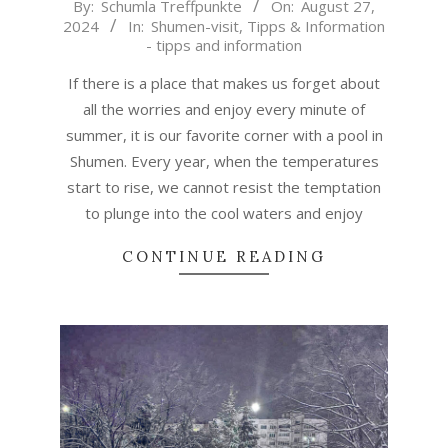
2024-
By:
Schumla Treffpunkte
On:
August 27,
2024
In:
Shumen-visit
,
Tipps & Information
08-
- tipps and information
27
If there is a place that makes us forget about
all the worries and enjoy every minute of
summer, it is our favorite corner with a pool in
Shumen. Every year, when the temperatures
start to rise, we cannot resist the temptation
to plunge into the cool waters and enjoy
CONTINUE READING