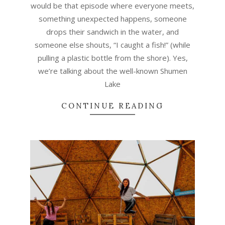
would be that episode where everyone meets,
something unexpected happens, someone
drops their sandwich in the water, and
someone else shouts, “I caught a fish!” (while
pulling a plastic bottle from the shore). Yes,
we’re talking about the well-known Shumen
Lake
CONTINUE READING