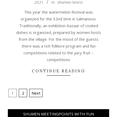
2021
In:
shumen latest
08-
27
This year the watermelon festival was
organized for the 32nd time in Salmanovo.
Traditionally, an exhibition-bazaar of cooked
dishes is organized, prepared by women hosts
from the village. For the mood of the guests
there was a rich folklore program and fun
competitions related to the juicy fruit –
competitions
CONTINUE READING
Posts
1
2
Next
pagination
SHUMEN MEETINGPOINTS WITH FUN