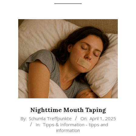
Nighttime Mouth Taping
2025-
By:
Schumla Treffpunkte
On:
April 1, 2025
In:
Tipps & Information - tipps and
04-
information
01