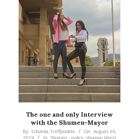
The one and only Interview
with the Shumen-Mayor
2024-
By:
Schumla Treffpunkte
On:
August 30,
2024
In:
Shumen - policy
,
shumen latest
08-