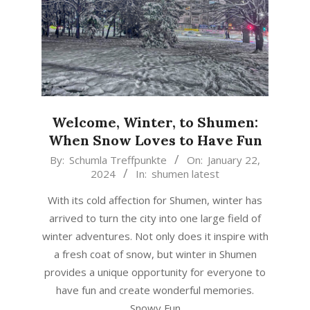
Welcome, Winter, to Shumen:
When Snow Loves to Have Fun
2024-
By:
Schumla Treffpunkte
On:
January 22,
2024
In:
shumen latest
01-
22
With its cold affection for Shumen, winter has
arrived to turn the city into one large field of
winter adventures. Not only does it inspire with
a fresh coat of snow, but winter in Shumen
provides a unique opportunity for everyone to
have fun and create wonderful memories.
Snowy Fun