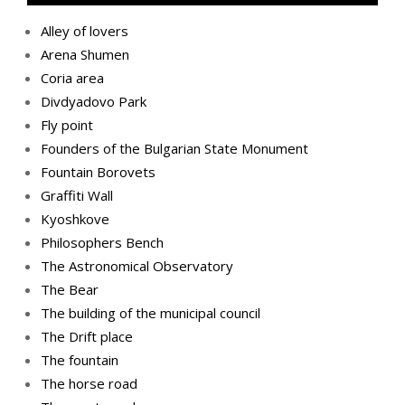
Alley of lovers
Arena Shumen
Coria area
Divdyadovo Park
Fly point
Founders of the Bulgarian State Monument
Fountain Borovets
Graffiti Wall
Kyoshkove
Philosophers Bench
The Astronomical Observatory
The Bear
The building of the municipal council
The Drift place
The fountain
The horse road