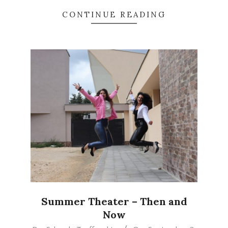
CONTINUE READING
Summer Theater – Then and
Now
2024-