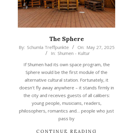
The Sphere
2025-
By:
Schumla Treffpunkte
On:
May 27, 2025
In:
Shumen - Kultur
05-
27
If Shumen had its own space program, the
Sphere would be the first module of the
alternative cultural station. Fortunately, it
doesn’t fly away anywhere – it stands firmly in
the city and receives guests of all calibers:
young people, musicians, readers,
philosophers, romantics and… people who just
pass by
CONTINUE READING