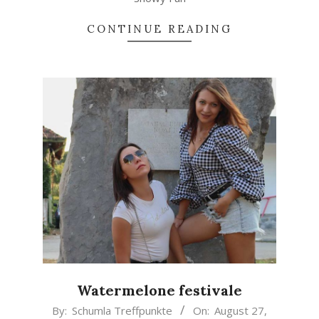
CONTINUE READING
Watermelone festivale
2021-
By:
Schumla Treffpunkte
On:
August 27,