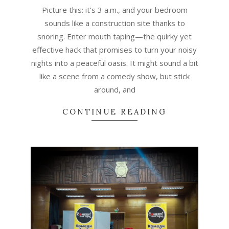
Picture this: it’s 3 a.m., and your bedroom
sounds like a construction site thanks to
snoring. Enter mouth taping—the quirky yet
effective hack that promises to turn your noisy
nights into a peaceful oasis. It might sound a bit
like a scene from a comedy show, but stick
around, and
CONTINUE READING