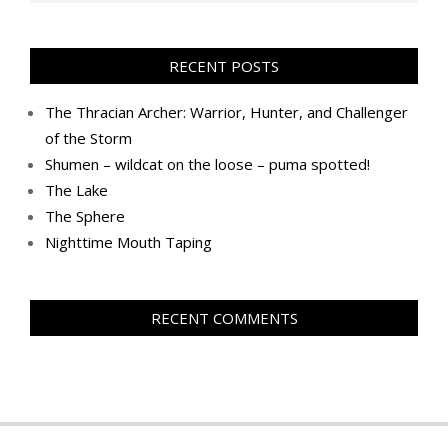
RECENT POSTS
The Thracian Archer: Warrior, Hunter, and Challenger
of the Storm
Shumen – wildcat on the loose – puma spotted!
The Lake
The Sphere
Nighttime Mouth Taping
RECENT COMMENTS