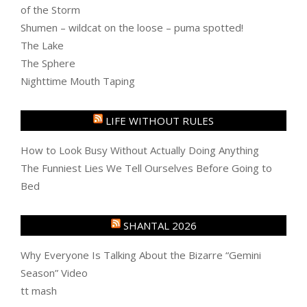
of the Storm
Shumen – wildcat on the loose – puma spotted!
The Lake
The Sphere
Nighttime Mouth Taping
LIFE WITHOUT RULES
How to Look Busy Without Actually Doing Anything
The Funniest Lies We Tell Ourselves Before Going to
Bed
SHANTAL 2026
Why Everyone Is Talking About the Bizarre “Gemini
Season” Video
tt mash