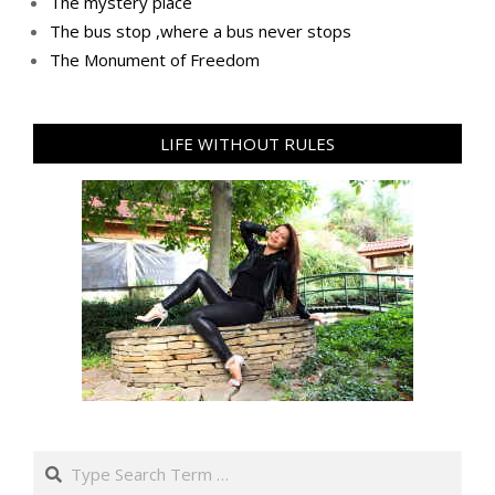
The mystery place
Тhe bus stop ,where a bus never stops
Тhe Мonument of Freedom
LIFE WITHOUT RULES
Search