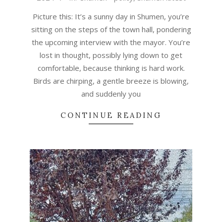
30
Picture this: It’s a sunny day in Shumen, you’re
sitting on the steps of the town hall, pondering
the upcoming interview with the mayor. You’re
lost in thought, possibly lying down to get
comfortable, because thinking is hard work.
Birds are chirping, a gentle breeze is blowing,
and suddenly you
CONTINUE READING