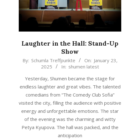
Laughter in the Hall: Stand-Up
Show
2025-
By:
Schumla Treffpunkte
On:
January 23,
2025
In:
shumen latest
01-
23
Yesterday, Shumen became the stage for
endless laughter and great vibes. The talented
comedians from “The Comedy Club Sofia”
visited the city, filling the audience with positive
energy and unforgettable emotions. The star
of the evening was the charming and witty
Petya Kyupova. The hall was packed, and the
anticipation