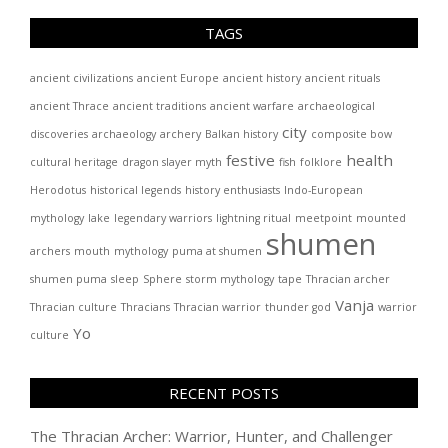
TAGS
ancient civilizations
ancient Europe
ancient history
ancient rituals
ancient Thrace
ancient traditions
ancient warfare
archaeological
city
discoveries
archaeology
archery
Balkan history
composite bow
festive
health
cultural heritage
dragon slayer myth
fish
folklore
Herodotus
historical legends
history enthusiasts
Indo-European
mythology
lake
legendary warriors
lightning ritual
meetpoint
mounted
shumen
archers
mouth
mythology
puma at shumen
shumen puma
sleep
Sphere
storm mythology
tape
Thracian archer
Vanja
Thracian culture
Thracians
Thracian warrior
thunder god
warrior
Yo
culture
RECENT POSTS
The Thracian Archer: Warrior, Hunter, and Challenger