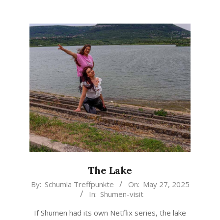
The Lake
2025-
By:
Schumla Treffpunkte
On:
May 27, 2025
In:
Shumen-visit
05-
27
If Shumen had its own Netflix series, the lake