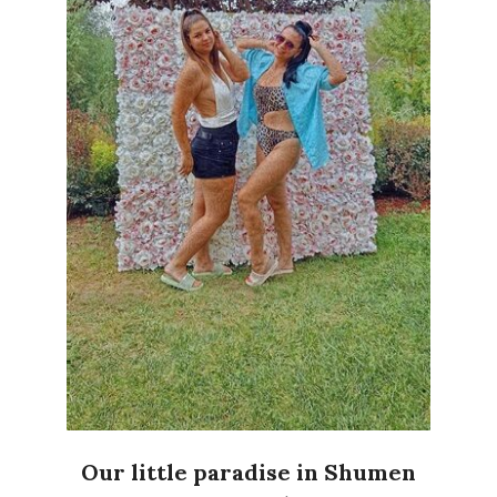
Our little paradise in Shumen