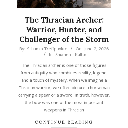
The Thracian Archer:
Warrior, Hunter, and
Challenger of the Storm
2026-
By:
Schumla Treffpunkte
On:
June 2, 2026
In:
Shumen - Kultur
06-
02
The Thracian archer is one of those figures
from antiquity who combines reality, legend,
and a touch of mystery. When we imagine a
Thracian warrior, we often picture a horseman
carrying a spear or a sword. In truth, however,
the bow was one of the most important
weapons in Thracian
CONTINUE READING