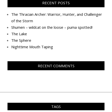
RECENT POSTS
The Thracian Archer: Warrior, Hunter, and Challenger
of the Storm
Shumen – wildcat on the loose – puma spotted!
The Lake
The Sphere
Nighttime Mouth Taping
RECENT COMMENTS
TAGS