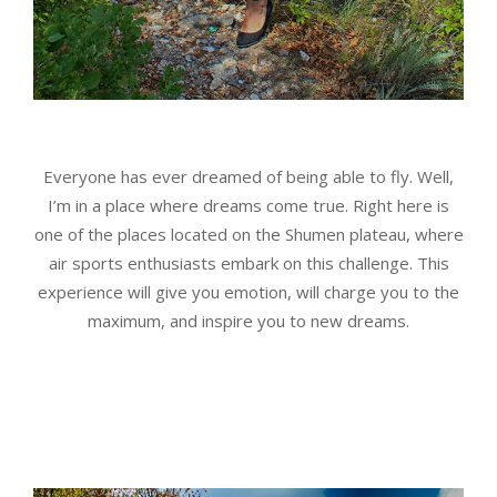
Everyone has ever dreamed of being able to fly. Well,
I’m in a place where dreams come true. Right here is
one of the places located on the Shumen plateau, where
air sports enthusiasts embark on this challenge. This
experience will give you emotion, will charge you to the
maximum, and inspire you to new dreams.