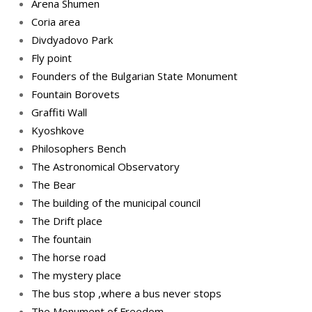
Arena Shumen
Coria area
Divdyadovo Park
Fly point
Founders of the Bulgarian State Monument
Fountain Borovets
Graffiti Wall
Kyoshkove
Philosophers Bench
The Astronomical Observatory
The Bear
The building of the municipal council
The Drift place
The fountain
The horse road
The mystery place
Тhe bus stop ,where a bus never stops
Тhe Мonument of Freedom