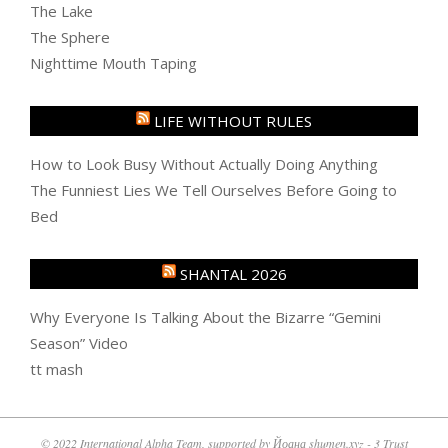
The Lake
The Sphere
Nighttime Mouth Taping
LIFE WITHOUT RULES
How to Look Busy Without Actually Doing Anything
The Funniest Lies We Tell Ourselves Before Going to
Bed
SHANTAL 2026
Why Everyone Is Talking About the Bizarre “Gemini
Season” Video
tt mash
© 2022 International Alpha Team, supported by Йоана shumen.xyz - 3 Trust