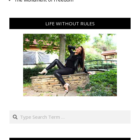
LIFE WITHOUT RULES
Search