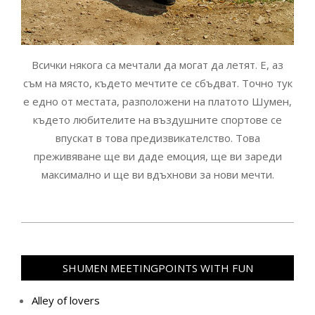
Всички някога са мечтали да могат да летят. Е, аз
съм на място, където мечтите се сбъдват. Точно тук
е едно от местата, разположени на платото Шумен,
където любителите на въздушните спортове се
впускат в това предизвикателство. Това
преживяване ще ви даде емоция, ще ви зареди
максимално и ще ви вдъхнови за нови мечти.
2020-
09-
16
SHUMEN MEETINGPOINTS WITH FUN
Alley of lovers