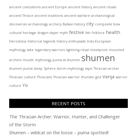
ancient civilizations
ancient Europe
ancient history
ancient rituals
ancient Thrace
ancient traditions
ancient warfare
archaeological
city
discoveries
archaeology
archery
Balkan history
composite bow
festive
health
cultural heritage
dragon slayer myth
fish
folklore
Herodotus
historical legends
history enthusiasts
Indo-European
mythology
lake
legendary warriors
lightning ritual
meetpoint
mounted
shumen
archers
mouth
mythology
puma at shumen
shumen puma
sleep
Sphere
storm mythology
tape
Thracian archer
Vanja
Thracian culture
Thracians
Thracian warrior
thunder god
warrior
Yo
culture
RECENT POSTS
The Thracian Archer: Warrior, Hunter, and Challenger
of the Storm
Shumen – wildcat on the loose – puma spotted!