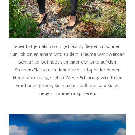
Jeder hat jemals davon geträumt, fliegen zu können.
Nun, ich bin an einem Ort, an dem Träume wahr werden.
Genau hier befindet sich einer der Orte auf dem
Shumen-Plateau, an denen sich Luftsportler dieser
Herausforderung stellen. Diese Erfahrung wird Ihnen
Emotionen geben, Sie maximal aufladen und Sie zu
neuen Träumen inspirieren.