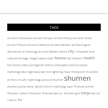
TAGS
ancient civilizations
ancient Europe
ancient history
ancient rituals
ancient Thrace
ancient traditions
ancient warfare
archaeological
city
discoveries
archaeology
archery
Balkan history
composite bow
festive
health
cultural heritage
dragon slayer myth
fish
folklore
Herodotus
historical legends
history enthusiasts
Indo-European
mythology
lake
legendary warriors
lightning ritual
meetpoint
mounted
shumen
archers
mouth
mythology
puma at shumen
shumen puma
sleep
Sphere
storm mythology
tape
Thracian archer
Vanja
Thracian culture
Thracians
Thracian warrior
thunder god
warrior
Yo
culture