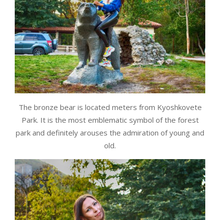
The bronze bear is located meters from Kyoshkovete
Park. It is the most emblematic symbol of the forest
park and definitely arouses the admiration of young and
old.