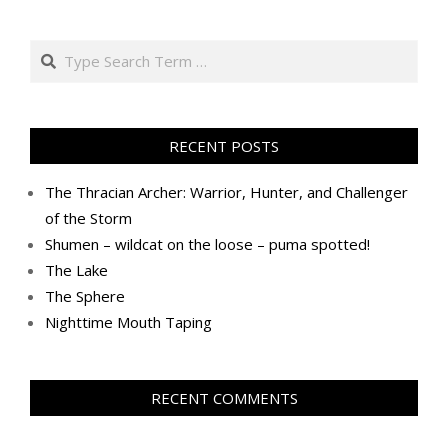
Search
RECENT POSTS
The Thracian Archer: Warrior, Hunter, and Challenger
of the Storm
Shumen – wildcat on the loose – puma spotted!
The Lake
The Sphere
Nighttime Mouth Taping
RECENT COMMENTS