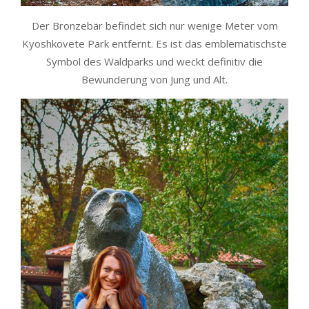
Der Bronzebär befindet sich nur wenige Meter vom
Kyoshkovete Park entfernt. Es ist das emblematischste
Symbol des Waldparks und weckt definitiv die
Bewunderung von Jung und Alt.