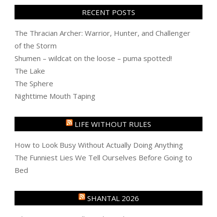
RECENT POSTS
The Thracian Archer: Warrior, Hunter, and Challenger
of the Storm
Shumen – wildcat on the loose – puma spotted!
The Lake
The Sphere
Nighttime Mouth Taping
LIFE WITHOUT RULES
How to Look Busy Without Actually Doing Anything
The Funniest Lies We Tell Ourselves Before Going to
Bed
SHANTAL 2026