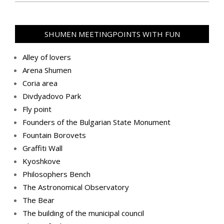
2020-
11-
09
SHUMEN MEETINGPOINTS WITH FUN
Alley of lovers
Arena Shumen
Coria area
Divdyadovo Park
Fly point
Founders of the Bulgarian State Monument
Fountain Borovets
Graffiti Wall
Kyoshkove
Philosophers Bench
The Astronomical Observatory
The Bear
The building of the municipal council