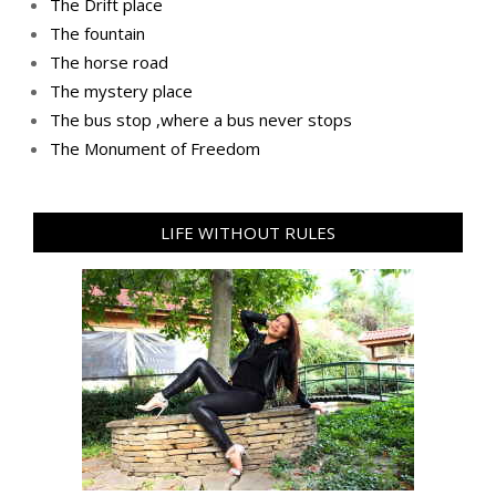
The Drift place
The fountain
The horse road
The mystery place
Тhe bus stop ,where a bus never stops
Тhe Мonument of Freedom
LIFE WITHOUT RULES