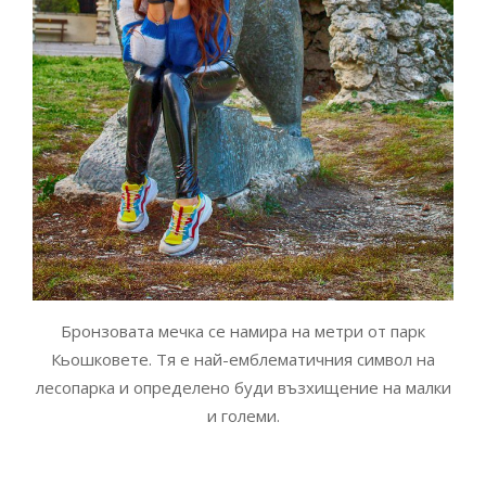
Бронзовата мечка се намира на метри от парк
Кьошковете. Тя е най-емблематичния символ на
лесопарка и определено буди възхищение на малки
и големи.