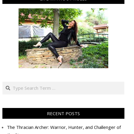
Search
RECENT POSTS
The Thracian Archer: Warrior, Hunter, and Challenger of