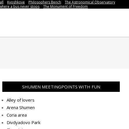
all
Kyoshkove
Philosophers Bench
The Astronomical Observatory
,where a bus never stops
Тhe Мonument of Freedom
SHUMEN MEETINGPOINTS WITH FUN
Alley of lovers
Arena Shumen
Coria area
Divdyadovo Park