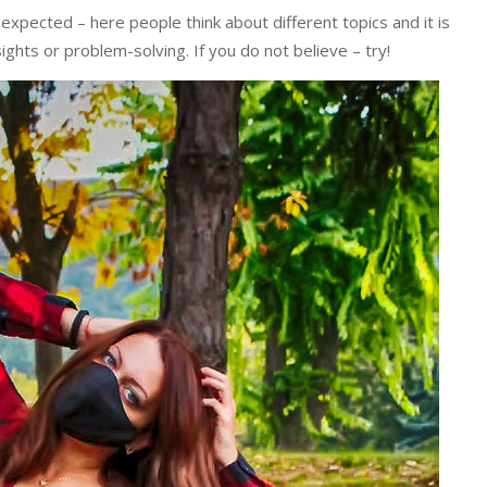
 expected – here people think about different topics and it is
sights or problem-solving. If you do not believe – try!