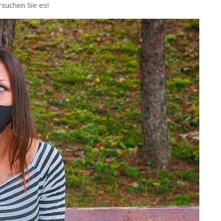
rsuchen Sie es!