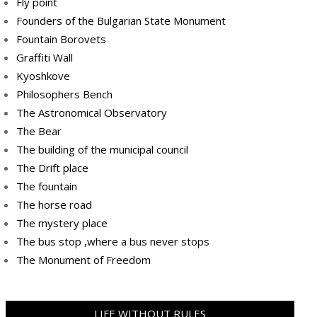
Fly point
Founders of the Bulgarian State Monument
Fountain Borovets
Graffiti Wall
Kyoshkove
Philosophers Bench
The Astronomical Observatory
The Bear
The building of the municipal council
The Drift place
The fountain
The horse road
The mystery place
Тhe bus stop ,where a bus never stops
Тhe Мonument of Freedom
LIFE WITHOUT RULES