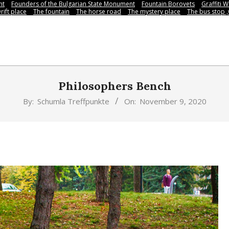
nt
Founders of the Bulgarian State Monument
Fountain Borovets
Graffiti W
rift place
The fountain
The horse road
The mystery place
Тhe bus stop 
Philosophers Bench
By:
Schumla Treffpunkte
On:
November 9, 2020