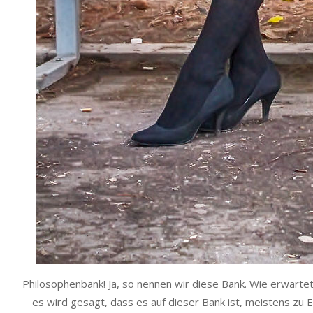
Philosophenbank! Ja, so nennen wir diese Bank. Wie erwart
es wird gesagt, dass es auf dieser Bank ist, meistens zu