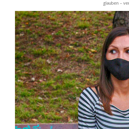
glauben – ve