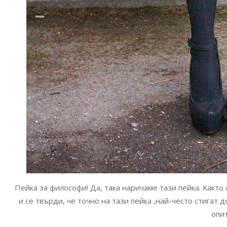
Пейка за философи! Да, така наричаме тази пейка. Както
и се твърди, че точно на тази пейка ,най-често стигат
опи