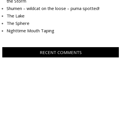
the Storm
Shumen – wildcat on the loose – puma spotted!
The Lake
The Sphere
Nighttime Mouth Taping
RECENT COMMENTS