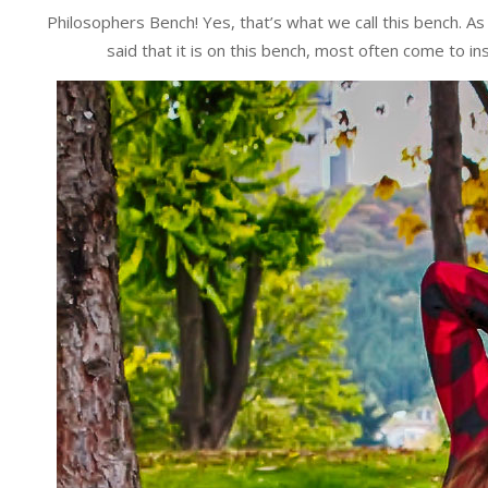
Philosophers Bench! Yes, that’s what we call this bench. As
said that it is on this bench, most often come to in