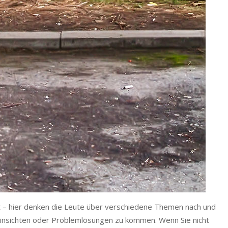
et – hier denken die Leute über verschiedene Themen nach und
 Einsichten oder Problemlösungen zu kommen. Wenn Sie nicht