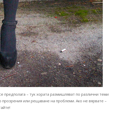
 се предполага – тук хората размишляват по различни теми
 до прозрения или рещаване на проблеми. Ако не вярвате –
тайте!