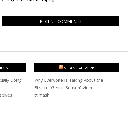
RECENT COMMENTS
ULES
SHANTAL 2026
ually Doing
Why Everyone Is Talking About the
Bizarre “Gemini Season” Video
selves
tt mash