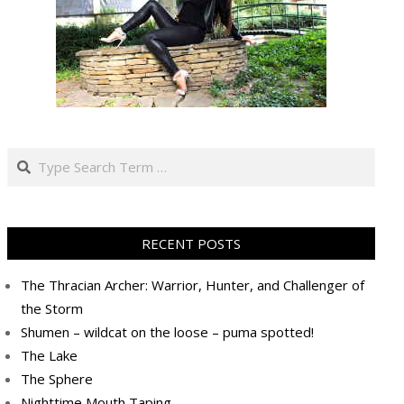
Search
RECENT POSTS
The Thracian Archer: Warrior, Hunter, and Challenger of
the Storm
Shumen – wildcat on the loose – puma spotted!
The Lake
The Sphere
Nighttime Mouth Taping