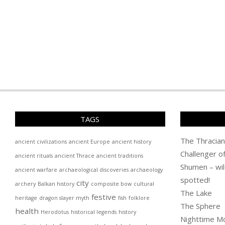
TAGS
The Thracian
ancient civilizations
ancient Europe
ancient history
Challenger o
ancient rituals
ancient Thrace
ancient traditions
Shumen – wil
ancient warfare
archaeological discoveries
archaeology
spotted!
city
archery
Balkan history
composite bow
cultural
The Lake
festive
heritage
dragon slayer myth
fish
folklore
The Sphere
health
Herodotus
historical legends
history
Nighttime M