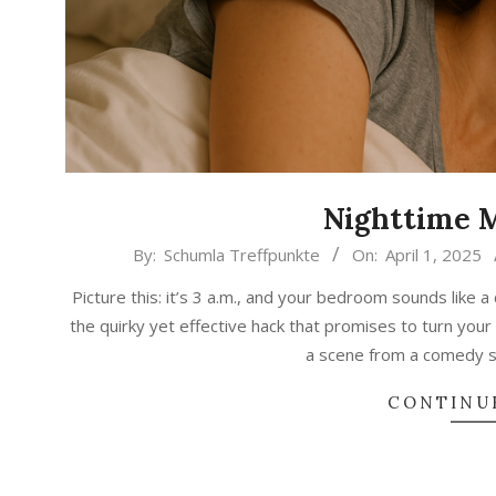
Nighttime 
2025-
By:
Schumla Treffpunkte
On:
April 1, 2025
04-
Picture this: it’s 3 a.m., and your bedroom sounds like 
01
the quirky yet effective hack that promises to turn your n
a scene from a comedy s
CONTINU