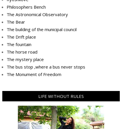
Philosophers Bench
The Astronomical Observatory
The Bear
The building of the municipal council
The Drift place
The fountain
The horse road
The mystery place
Тhe bus stop ,where a bus never stops
Тhe Мonument of Freedom
LIFE WITHOUT RULES