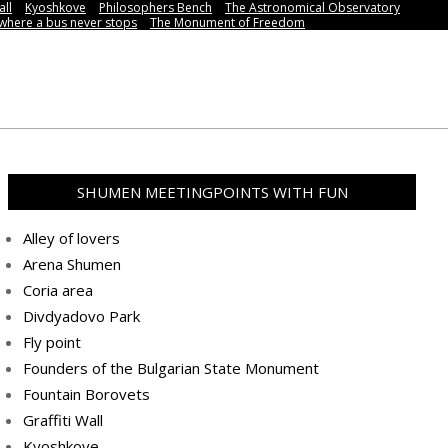
all
Kyoshkove
Philosophers Bench
The Astronomical Observatory
,where a bus never stops
Тhe Мonument of Freedom
SHUMEN MEETINGPOINTS WITH FUN
Alley of lovers
Arena Shumen
Coria area
Divdyadovo Park
Fly point
Founders of the Bulgarian State Monument
Fountain Borovets
Graffiti Wall
Kyoshkove