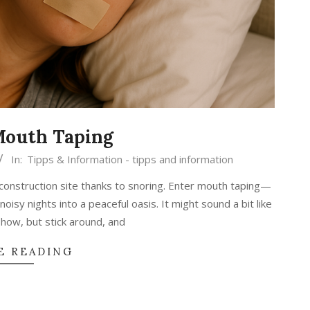
Mouth Taping
In:
Tipps & Information - tipps and information
a construction site thanks to snoring. Enter mouth taping—
oisy nights into a peaceful oasis. It might sound a bit like
how, but stick around, and
E READING