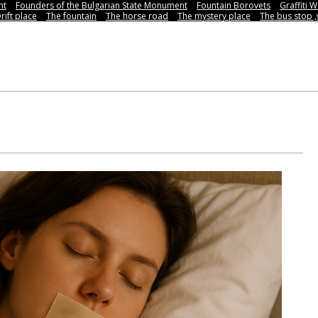
nt
Founders of the Bulgarian State Monument
Fountain Borovets
Graffiti W
rift place
The fountain
The horse road
The mystery place
Тhe bus stop 