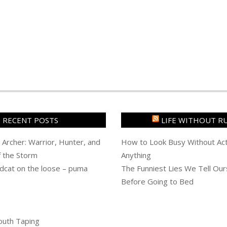
RECENT POSTS
LIFE WITHOUT R
 Archer: Warrior, Hunter, and
How to Look Busy Without Act
f the Storm
Anything
dcat on the loose – puma
The Funniest Lies We Tell Our
Before Going to Bed
outh Taping