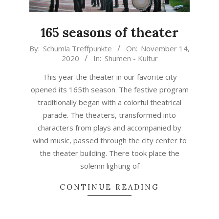
165 seasons of theater
2020-
By:
Schumla Treffpunkte
On:
November 14,
2020
In:
Shumen - Kultur
11-
14
This year the theater in our favorite city
opened its 165th season. The festive program
traditionally began with a colorful theatrical
parade. The theaters, transformed into
characters from plays and accompanied by
wind music, passed through the city center to
the theater building. There took place the
solemn lighting of
CONTINUE READING