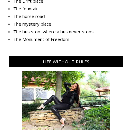
The Drift place
The fountain
The horse road
The mystery place
Тhe bus stop ,where a bus never stops
Тhe Мonument of Freedom
LIFE WITHOUT RULES