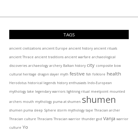
TAGS
ancient civilizations
ancient Europe
ancient history
ancient rituals
ancient Thrace
ancient traditions
ancient warfare
archaeological
city
discoveries
archaeology
archery
Balkan history
composite bow
festive
health
cultural heritage
dragon slayer myth
fish
folklore
Herodotus
historical legends
history enthusiasts
Indo-European
mythology
lake
legendary warriors
lightning ritual
meetpoint
mounted
shumen
archers
mouth
mythology
puma at shumen
shumen puma
sleep
Sphere
storm mythology
tape
Thracian archer
Vanja
Thracian culture
Thracians
Thracian warrior
thunder god
warrior
Yo
culture