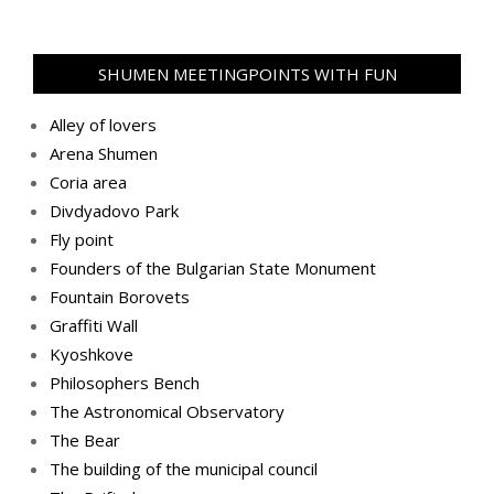
SHUMEN MEETINGPOINTS WITH FUN
Alley of lovers
Arena Shumen
Coria area
Divdyadovo Park
Fly point
Founders of the Bulgarian State Monument
Fountain Borovets
Graffiti Wall
Kyoshkove
Philosophers Bench
The Astronomical Observatory
The Bear
The building of the municipal council