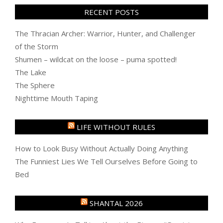
RECENT POSTS
The Thracian Archer: Warrior, Hunter, and Challenger
of the Storm
Shumen – wildcat on the loose – puma spotted!
The Lake
The Sphere
Nighttime Mouth Taping
LIFE WITHOUT RULES
How to Look Busy Without Actually Doing Anything
The Funniest Lies We Tell Ourselves Before Going to
Bed
SHANTAL 2026