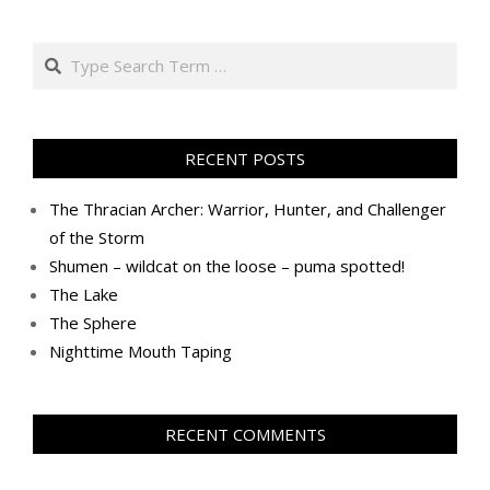
Search
RECENT POSTS
The Thracian Archer: Warrior, Hunter, and Challenger
of the Storm
Shumen – wildcat on the loose – puma spotted!
The Lake
The Sphere
Nighttime Mouth Taping
RECENT COMMENTS