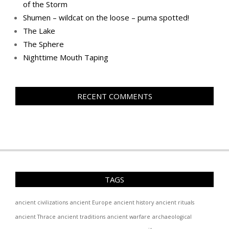
of the Storm
Shumen – wildcat on the loose – puma spotted!
The Lake
The Sphere
Nighttime Mouth Taping
RECENT COMMENTS
TAGS
ancient civilizations
ancient Europe
ancient history
ancient rituals
ancient Thrace
ancient traditions
ancient warfare
archaeological