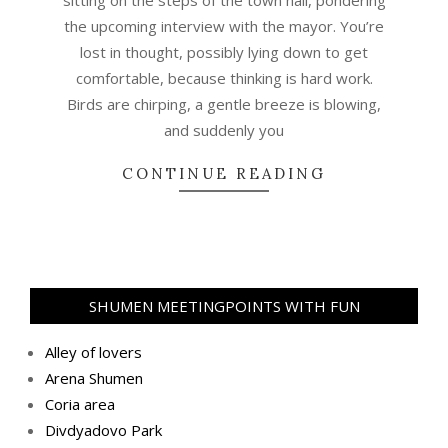
the upcoming interview with the mayor. You’re
lost in thought, possibly lying down to get
comfortable, because thinking is hard work.
Birds are chirping, a gentle breeze is blowing,
and suddenly you
CONTINUE READING
SHUMEN MEETINGPOINTS WITH FUN
Alley of lovers
Arena Shumen
Coria area
Divdyadovo Park