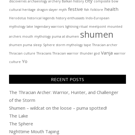
city
discoveries
archaeology
archery
Balkan history
composite bow
festive
health
cultural heritage
dragon slayer myth
fish
folklore
Herodotus
historical legends
history enthusiasts
Indo-European
mythology
lake
legendary warriors
lightning ritual
meetpoint
mounted
shumen
archers
mouth
mythology
puma at shumen
shumen puma
sleep
Sphere
storm mythology
tape
Thracian archer
Vanja
Thracian culture
Thracians
Thracian warrior
thunder god
warrior
Yo
culture
RECENT POSTS
The Thracian Archer: Warrior, Hunter, and Challenger
of the Storm
Shumen – wildcat on the loose – puma spotted!
The Lake
The Sphere
Nighttime Mouth Taping