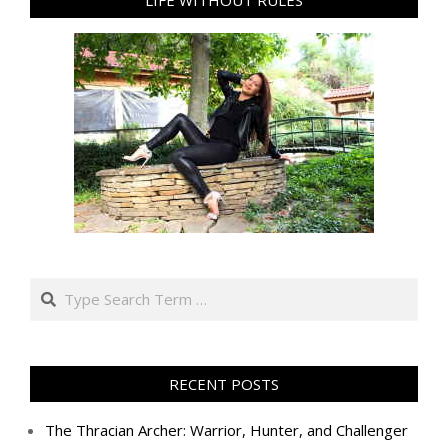
Search
RECENT POSTS
The Thracian Archer: Warrior, Hunter, and Challenger