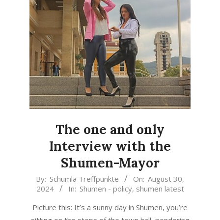
The one and only
Interview with the
Shumen-Mayor
2024-
By:
Schumla Treffpunkte
On:
August 30,
2024
In:
Shumen - policy
,
shumen latest
08-
30
Picture this: It’s a sunny day in Shumen, you’re
sitting on the steps of the town hall, pondering