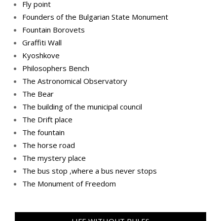
Fly point
Founders of the Bulgarian State Monument
Fountain Borovets
Graffiti Wall
Kyoshkove
Philosophers Bench
The Astronomical Observatory
The Bear
The building of the municipal council
The Drift place
The fountain
The horse road
The mystery place
Тhe bus stop ,where a bus never stops
Тhe Мonument of Freedom
LIFE WITHOUT RULES